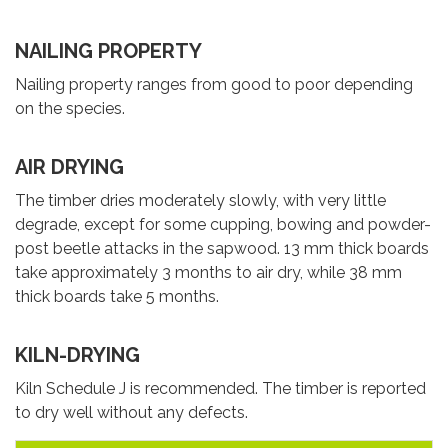
NAILING PROPERTY
Nailing property ranges from good to poor depending
on the species.
AIR DRYING
The timber dries moderately slowly, with very little
degrade, except for some cupping, bowing and powder-
post beetle attacks in the sapwood. 13 mm thick boards
take approximately 3 months to air dry, while 38 mm
thick boards take 5 months.
KILN-DRYING
Kiln Schedule J is recommended. The timber is reported
to dry well without any defects.