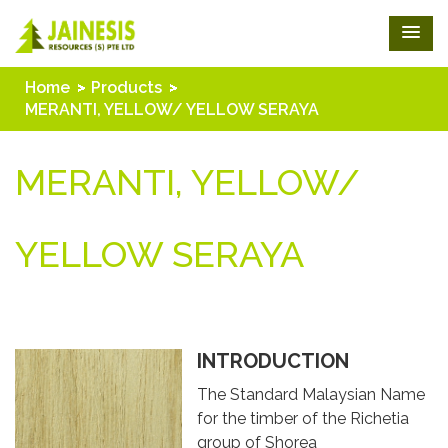
Home
Products
MERANTI, YELLOW/ YELLOW SERAYA
MERANTI, YELLOW/
YELLOW SERAYA
INTRODUCTION
The Standard Malaysian Name
for the timber of the Richetia
group of Shorea