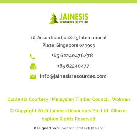
10, Anson Road, #18-15 International
Plaza, Singapore 079903
+65 62240476/78
+65 62240477
info@jainesisresources.com
Contents Courtesy :
Malaysian Timber Council
,
Wolman
© Copyright 2016 Jainesis Resources Pte Ltd. Allnivo-
caption Rights Reserved
Designed by
Supertron Infotech Pte Ltd