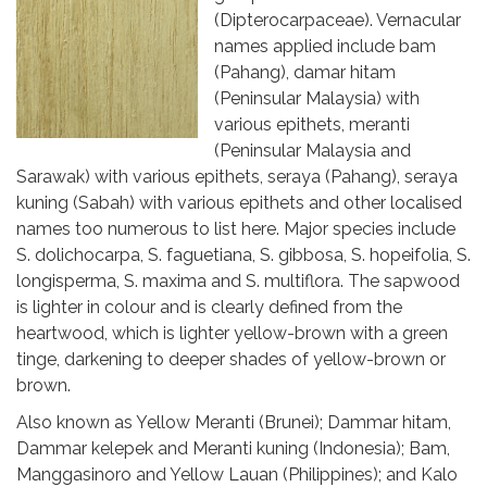
(Dipterocarpaceae). Vernacular
names applied include bam
(Pahang), damar hitam
(Peninsular Malaysia) with
various epithets, meranti
(Peninsular Malaysia and
Sarawak) with various epithets, seraya (Pahang), seraya
kuning (Sabah) with various epithets and other localised
names too numerous to list here. Major species include
S. dolichocarpa, S. faguetiana, S. gibbosa, S. hopeifolia, S.
longisperma, S. maxima and S. multiflora. The sapwood
is lighter in colour and is clearly defined from the
heartwood, which is lighter yellow-brown with a green
tinge, darkening to deeper shades of yellow-brown or
brown.
Also known as Yellow Meranti (Brunei); Dammar hitam,
Dammar kelepek and Meranti kuning (Indonesia); Bam,
Manggasinoro and Yellow Lauan (Philippines); and Kalo