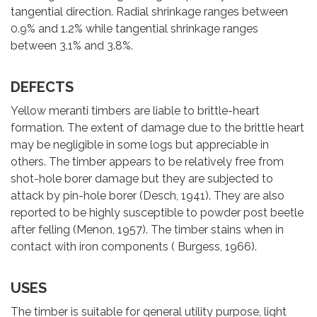
tangential direction. Radial shrinkage ranges between
0.9% and 1.2% while tangential shrinkage ranges
between 3.1% and 3.8%.
DEFECTS
Yellow meranti timbers are liable to brittle-heart
formation. The extent of damage due to the brittle heart
may be negligible in some logs but appreciable in
others. The timber appears to be relatively free from
shot-hole borer damage but they are subjected to
attack by pin-hole borer (Desch, 1941). They are also
reported to be highly susceptible to powder post beetle
after felling (Menon, 1957). The timber stains when in
contact with iron components ( Burgess, 1966).
USES
The timber is suitable for general utility purpose, light