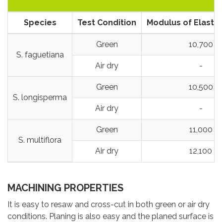
Species
Test Condition
Modulus of Elastic
Green
10,700
S. faguetiana
Air dry
-
Green
10,500
S. longisperma
Air dry
-
Green
11,000
S. multiflora
Air dry
12,100
MACHINING PROPERTIES
It is easy to resaw and cross-cut in both green or air dry
conditions. Planing is also easy and the planed surface is