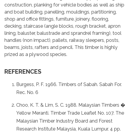
construction, planking for vehicle bodies as well as ship
and boat building, panelling, mouldings, partitioning,
shop and office fittings, furniture, joinery, flooring,
decking, staircase (angle blocks, rough bracket, apron
lining, baluster, balustrade and sprandrel framing), tool
handles (non impact), pallets, railway sleepers, posts,
beams, joists, rafters and pencil. This timber is highly
prized as a plywood species.
REFERENCES
Burgess, P. F. 1966. Timbers of Sabah. Sabah For.
Rec. No. 6
Choo, K. T. & Lim, S. C. 1988. Malaysian Timbers �
Yellow Meranti. Timber Trade Leaflet No. 107. The
Malaysian Timber Industry Board and Forest
Research Institute Malaysia, Kuala Lumpur. 4 pp.