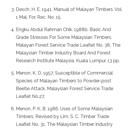
Desch, H. E. 1941. Manual of Malayan Timbers. Vol.
1 Mal. For. Rec. No. 15.
Engku Abdul Rahman Chik. 1988b. Basic And
Grade Stresses For Some Malaysian Timbers.
Malayan Forest Service Trade Leaflet No. 38. The
Malaysian Timber Industry Board And Forest
Research Institute Malaysia, Kuala Lumpur. 13 pp.
Menon, K. D. 1957. Susceptible of Commercial
Species of Malayan Timbers to Powder-post
Beetle Attack. Malaysian Forest Service Trade
Leaflet No.27.
Menon, P. K. B. 1986. Uses of Some Malaysian
Timbers. Revised by Lim, S. C. Timber Trade
Leaflet No. 31. The Malaysian Timber Industry