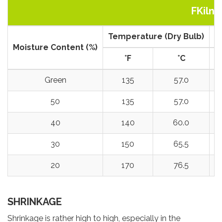
FKiln 
Temperature (Dry Bulb)
T
Moisture Content (%)
°
F
°
C
Green
135
57.0
50
135
57.0
40
140
60.0
30
150
65.5
20
170
76.5
SHRINKAGE
Shrinkage is rather high to high, especially in the