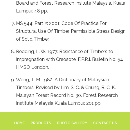
Board and Forest Research Insitute Malaysia, Kuala
Lumpur. 48 pp.
MS 544: Part 2: 2001: Code Of Practice For
Structural Use Of Timber. Permissible Stress Design
of Solid Timber.
Redding, L. W. 1977. Resistance of Timbers to
Impregnation with Creosote. F.P.R.I. Bulletin No. 54
HMSO London.
Wong, T. M. 1982. A Dictionary of Malaysian
Timbers. Revised by Lim, S. C. & Chung, R. C. K.
Malayan Forest Record No. 30. Forest Research
Institute Malaysia Kuala Lumpur. 201 pp.
HOME
PRODUCTS
PHOTO GALLERY
CONTACT US