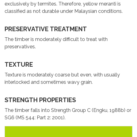
exclusively by termites. Therefore, yellow meranti is
classified as not durable under Malaysian conditions.
PRESERVATIVE TREATMENT
The timber is moderately difficult to treat with
preservatives.
TEXTURE
Texture is moderately coarse but even, with usually
interlocked and sometimes wavy grain.
STRENGTH PROPERTIES
The timber falls into Strength Group C (Engku, 1988b) or
SG6 (MS 544: Part 2: 2001).