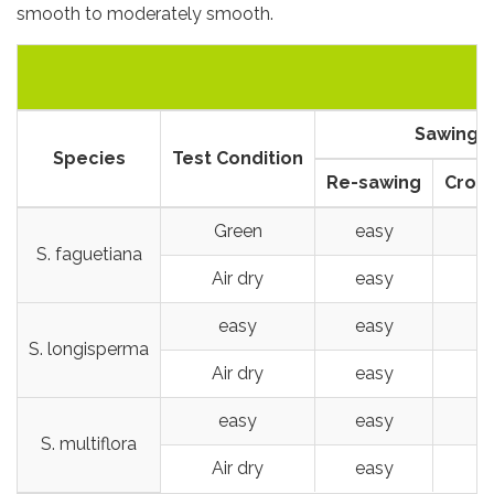
smooth to moderately smooth.
Sawing
Species
Test Condition
Re-sawing
Cross
Green
easy
S. faguetiana
Air dry
easy
easy
easy
S. longisperma
Air dry
easy
easy
easy
S. multiflora
Air dry
easy