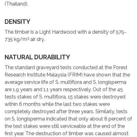
(Thailand).
DENSITY
The timber is a Light Hardwood with a density of 575-
3
735 kg/m
air dry.
NATURAL DURABILITY
The standard graveyard tests conducted at the Forest
Research Institute Malaysia (FRIM) have shown that the
average service life of S. multiflora and S. longisperma
are 1.9 years and 1.1 years respectively. Out of the 45
tests stakes of S. multiflora, 15 stakes were destroyed
within 6 months while the last two stakes were
completely destroyed after three years. Similarly, tests
on S. longisperma indicated that only about 8 percent of
the test stakes were still serviceable at the end of the
first year. The destruction of timber was caused almost