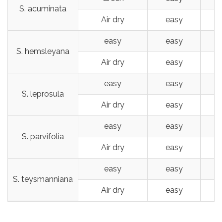
S. acuminata
Air dry
easy
easy
easy
S. hemsleyana
Air dry
easy
easy
easy
S. leprosula
Air dry
easy
easy
easy
S. parvifolia
Air dry
easy
easy
easy
S. teysmanniana
Air dry
easy