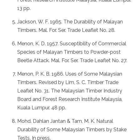
13 pp.
Jackson, W. F. 1965. The Durability of Malayan
Timbers. Mal. For. Ser. Trade Leaflet No. 28.
Menon, K. D. 1957. Susceptibility of Commercial
Species of Malayan Timbers to Powder-post
Beetle Attack. Mal. For. Ser. Trade Leaflet No. 27.
Menon, P. K. B. 1986. Uses of Some Malaysian
Timbers. Revised by Lim, S. C. Timber Trade
Leaflet No. 31. The Malaysian Timber Industry
Board and Forest Research Institute Malaysia,
Kuala Lumpur. 48 pp.
Mohd. Dahlan Jantan & Tam, M. K. Natural
Durability of Some Malaysian Timbers by Stake
Tests. In press.