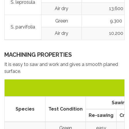
S. leprosula
Air dry
13,600
Green
9,300
S. parvifolia
Air dry
10,200
MACHINING PROPERTIES
It is easy to saw and work and gives a smooth planed
surface.
Sawing
Species
Test Condition
Re-sawing
Cro
Green
easy