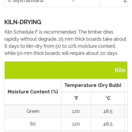
S. teysmanniana
-
4.5
KILN-DRYING
Kiln Schedule F is recommended. The timber dries
rapidly without degrade. 25 mm thick boards take about
6 days to kiln-dry from 50 to 10% moisture content,
while 50 mm thick boards will require about 20 days.
Kiln 
Temperature (Dry Bulb)
T
Moisture Content (%)
°
F
°
C
Green
120
48.5
60
120
48.5