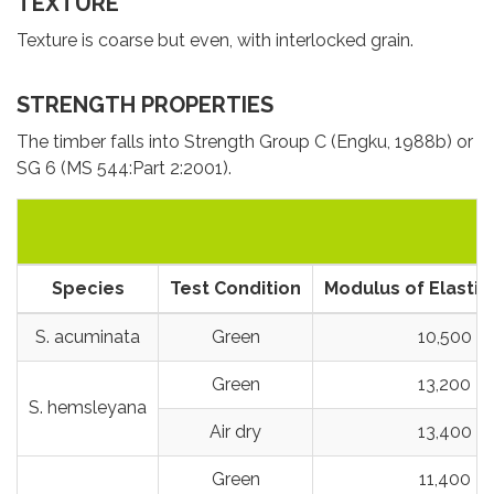
TEXTURE
Texture is coarse but even, with interlocked grain.
STRENGTH PROPERTIES
The timber falls into Strength Group C (Engku, 1988b) or
SG 6 (MS 544:Part 2:2001).
Species
Test Condition
Modulus of Elastici
S. acuminata
Green
10,500
Green
13,200
S. hemsleyana
Air dry
13,400
Green
11,400