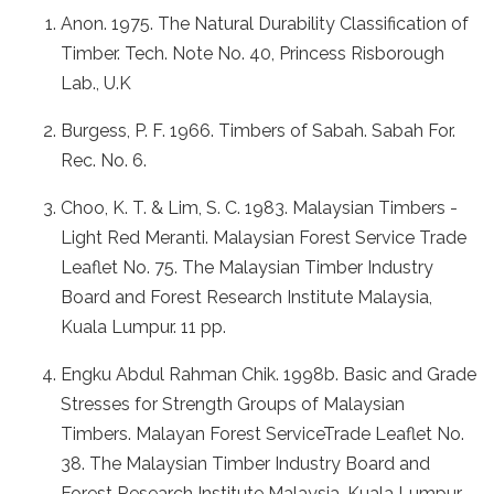
Anon. 1975. The Natural Durability Classification of
Timber. Tech. Note No. 40, Princess Risborough
Lab., U.K
Burgess, P. F. 1966. Timbers of Sabah. Sabah For.
Rec. No. 6.
Choo, K. T. & Lim, S. C. 1983. Malaysian Timbers -
Light Red Meranti. Malaysian Forest Service Trade
Leaflet No. 75. The Malaysian Timber Industry
Board and Forest Research Institute Malaysia,
Kuala Lumpur. 11 pp.
Engku Abdul Rahman Chik. 1998b. Basic and Grade
Stresses for Strength Groups of Malaysian
Timbers. Malayan Forest ServiceTrade Leaflet No.
38. The Malaysian Timber Industry Board and
Forest Research Institute Malaysia, Kuala Lumpur.