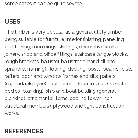
some cases it can be quite severe.
USES
The timber is very popular as a general utility timber,
being suitable for furniture, interior finishing, panelling,
partitioning, mouldings, skirtings, decorative works,
joinery, shop and office fittings, staircase (angle blocks,
rough brackets, baluster, balustrade, handrail and
sprandrel framing), flooring, decking, posts, beams, joists,
rafters, door and window frames and sills, pallets
(expendable type), tool handles (non-impact), vehicle
bodies (planking), ship and boat building (general
planking), ornamental items, cooling tower (non-
structural members), plywood and light construction
works.
REFERENCES