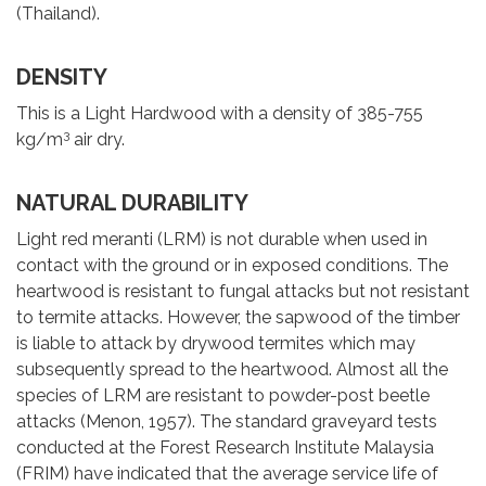
(Thailand).
DENSITY
This is a Light Hardwood with a density of 385-755
3
kg/m
air dry.
NATURAL DURABILITY
Light red meranti (LRM) is not durable when used in
contact with the ground or in exposed conditions. The
heartwood is resistant to fungal attacks but not resistant
to termite attacks. However, the sapwood of the timber
is liable to attack by drywood termites which may
subsequently spread to the heartwood. Almost all the
species of LRM are resistant to powder-post beetle
attacks (Menon, 1957). The standard graveyard tests
conducted at the Forest Research Institute Malaysia
(FRIM) have indicated that the average service life of