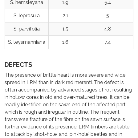
S. hemsleyana
1.9
5.4
S. leprosula
2.1
5
S. parvifolia
1.5
4.8
S. teysmanniana
1.6
7.4
DEFECTS
The presence of brittle heart is more severe and wide
spread in LRM than in dark red meranti. The defect is
often accompanied by advanced stages of rot resulting
in hollow cores in old and over-matured trees. It can be
readily identified on the sawn end of the affected part,
which is rough and irregular in outline. The frequent
transverse fracture of the fibre on the sawn surface is
further evidence of its presence. LRM timbers are liable
to attack by 'shot-hole' and 'pin-hole' beetles and in