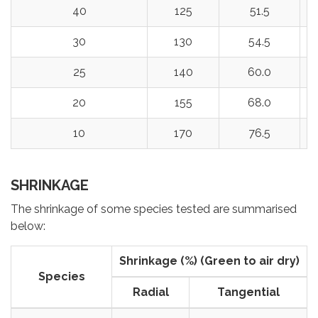
40
125
51.5
30
130
54.5
25
140
60.0
20
155
68.0
10
170
76.5
SHRINKAGE
The shrinkage of some species tested are summarised
below:
Shrinkage (%) (Green to air dry)
Species
Radial
Tangential