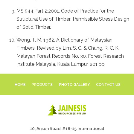
MS 544:Part 2:2001. Code of Practice for the
Structural Use of Timber: Permissible Stress Design
of Solid Timber.
Wong, T. M. 1982. A Dictionary of Malaysian
Timbers. Revised by Lim, S. C. & Chung, R. C. K.
Malayan Forest Records No. 30. Forest Research
Institute Malaysia, Kuala Lumpur. 201 pp.
HOME
PRODUCTS
PHOTO GALLERY
CONTACT US
10, Anson Road, #18-15 International