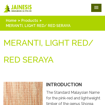
Home
Products
MERANTI, LIGHT RED/ RED SERAYA
MERANTI, LIGHT RED/
RED SERAYA
INTRODUCTION
The Standard Malaysian Name
for the pink-red and lightweight
timber of the genus Shorea