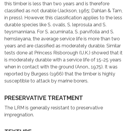
this timber is less than two years and is therefore
classified as not durable (Jackson, 1965; Dahlan & Tam,
in press). However, this classification applies to the less
durable species like S. ovalis, S. leprosula and S.
teysmanniana. For S. acuminata, S. parvifolia and S.
hemsleyana, the average service life is more than two
years and are classified as moderately durable. Similar
tests done at Princess Risborough (U.K.) showed that it
is moderately durable with a service life of 15-25 years
when in contact with the ground (Anon., 1975). It was
reported by Burgess (1966) that the timber is highly
susceptible to attack by marine borers.
PRESERVATIVE TREATMENT
The LRM is generally resistant to preservative
impregnation.