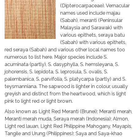
(Dipterocarpaceae). Vernacular
names used include majau
(Sabah), meranti (Peninsular
Malaysia and Sarawak) with
various epithets, seraya batu
(Sabah) with various epithets,
red seraya (Sabah) and various other local names too
numerous to list here. Major species include S.
acuminata (partly), S. dasyphylla, S. hemsleyana, S.
johorensis, S. lepidota, S. leprosula, S. ovalis, S.
palembanica, S. parvifolia, S. platycarpa (partly) and S.
teysmanniana. The sapwood is lighter in colour, usually
greyish and distinct from the heartwood, which is light
pink to light red or light brown.
Also known as Light Red Meranti (Brunei); Meranti merah,
Meranti merah muda, Seraya merah (Indonesia); Almon,
Light red lauan, Light Red Philippine Mahogany, Mayapis,
Tangile and Urung (Philippines); Saya and Saya-khao