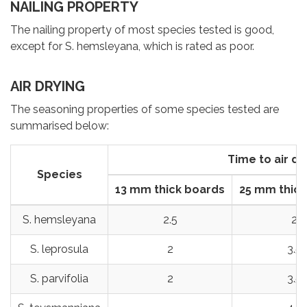
NAILING PROPERTY
The nailing property of most species tested is good,
except for S. hemsleyana, which is rated as poor.
AIR DRYING
The seasoning properties of some species tested are
summarised below:
Time to air dr
Species
13 mm thick boards
25 mm thick
S. hemsleyana
2.5
2
S. leprosula
2
3.5
S. parvifolia
2
3.5